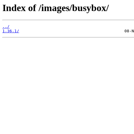
Index of /images/busybox/
../
1.36.1/