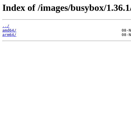
Index of /images/busybox/1.36.1
../
amd64/
arm64/