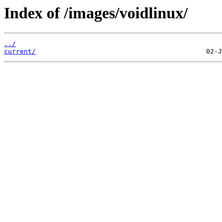
Index of /images/voidlinux/
../
current/