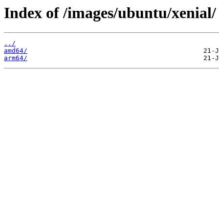
Index of /images/ubuntu/xenial/
../
amd64/
arm64/