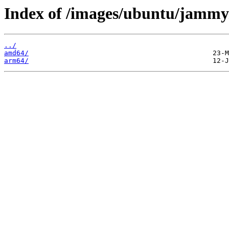
Index of /images/ubuntu/jammy
../
amd64/
arm64/