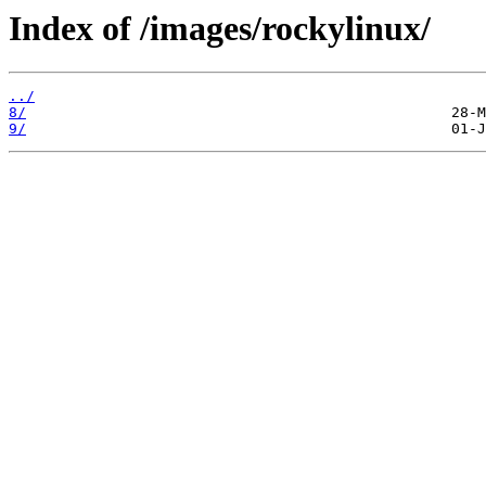
Index of /images/rockylinux/
../
8/
9/