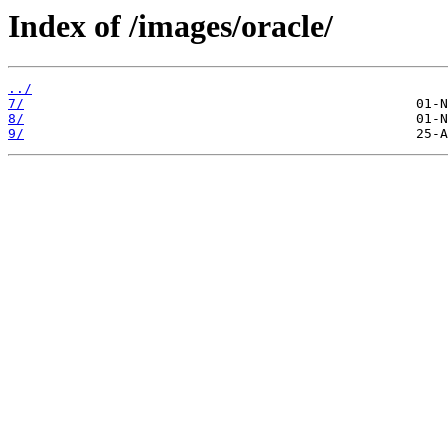
Index of /images/oracle/
../
7/
8/
9/