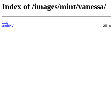
Index of /images/mint/vanessa/
../
amd64/