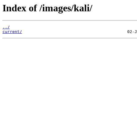
Index of /images/kali/
../
current/