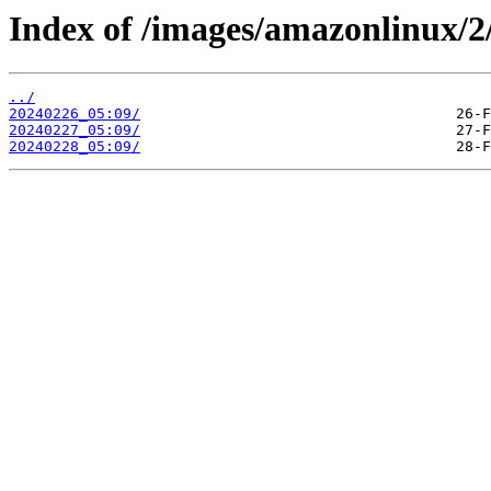
Index of /images/amazonlinux/2
../
20240226_05:09/
20240227_05:09/
20240228_05:09/