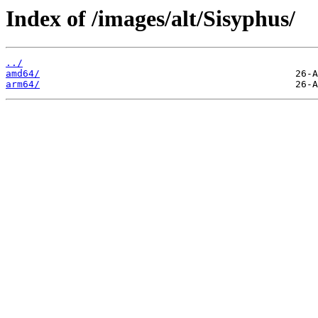
Index of /images/alt/Sisyphus/
../
amd64/
arm64/